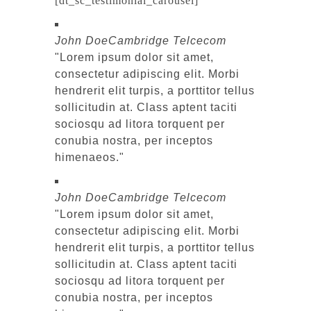
[dt_sc_testimonial_carousel]
John Doe
Cambridge Telcecom
Lorem ipsum dolor sit amet,
consectetur adipiscing elit. Morbi
hendrerit elit turpis, a porttitor tellus
sollicitudin at. Class aptent taciti
sociosqu ad litora torquent per
conubia nostra, per inceptos
himenaeos.
John Doe
Cambridge Telcecom
Lorem ipsum dolor sit amet,
consectetur adipiscing elit. Morbi
hendrerit elit turpis, a porttitor tellus
sollicitudin at. Class aptent taciti
sociosqu ad litora torquent per
conubia nostra, per inceptos