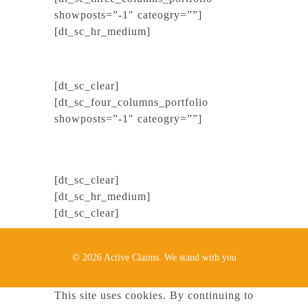
showposts=”-1″ cateogry=””]
[dt_sc_hr_medium]
[dt_sc_clear]
[dt_sc_four_columns_portfolio
showposts=”-1″ cateogry=””]
[dt_sc_clear]
[dt_sc_hr_medium]
[dt_sc_clear]
© 2026 Active Claims. We stand with you
This site uses cookies. By continuing to