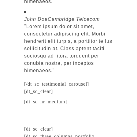
himenaeos.
John Doe
Cambridge Telcecom
Lorem ipsum dolor sit amet,
consectetur adipiscing elit. Morbi
hendrerit elit turpis, a porttitor tellus
sollicitudin at. Class aptent taciti
sociosqu ad litora torquent per
conubia nostra, per inceptos
himenaeos.
[/dt_sc_testimonial_carousel]
[dt_sc_clear]
[dt_sc_hr_medium]
[dt_sc_clear]
[dt_sc_three_columns_portfolio