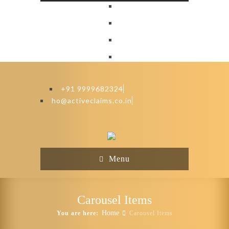
+91 9999682324
ho@activeclaims.co.in
Menu
Carousel Items
Home
You are here:
Carousel Items