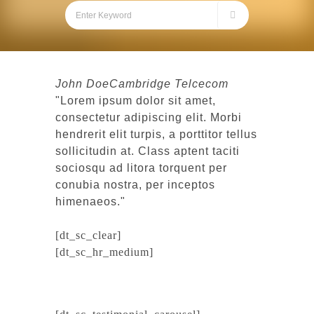
John Doe
Cambridge Telcecom
Lorem ipsum dolor sit amet,
consectetur adipiscing elit. Morbi
hendrerit elit turpis, a porttitor tellus
sollicitudin at. Class aptent taciti
sociosqu ad litora torquent per
conubia nostra, per inceptos
himenaeos.
[dt_sc_clear]
[dt_sc_hr_medium]