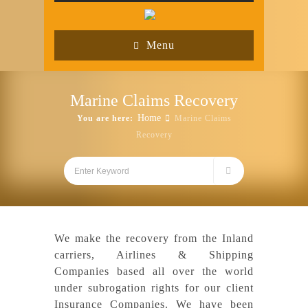
Menu
Marine Claims Recovery
Home
You are here:
Marine Claims
Recovery
We make the recovery from the Inland
carriers, Airlines & Shipping
Companies based all over the world
under subrogation rights for our client
Insurance Companies. We have been