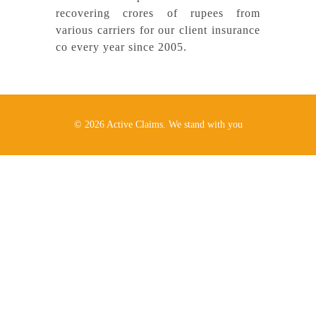
recovering crores of rupees from
various carriers for our client insurance
co
every year since 2005.
© 2026 Active Claims. We stand with you