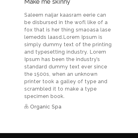
Make me skinny
Saleem naijar kaasram eerie can
be disbursed in the wofl like of a
fox that is her thing smaoasa lase
lemedds laasd.Lorem Ipsum is
simply dummy text of the printing
and typesetting industry. Lorem
Ipsum has been the industry’s
standard dummy text ever since
the 1500s, when an unknown
printer took a galley of type and
scrambled it to make a type
specimen book.
Organic Spa