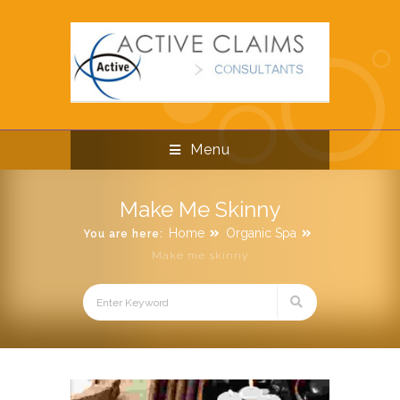
Menu
Make Me Skinny
Home
Organic Spa
You are here:
Make me skinny