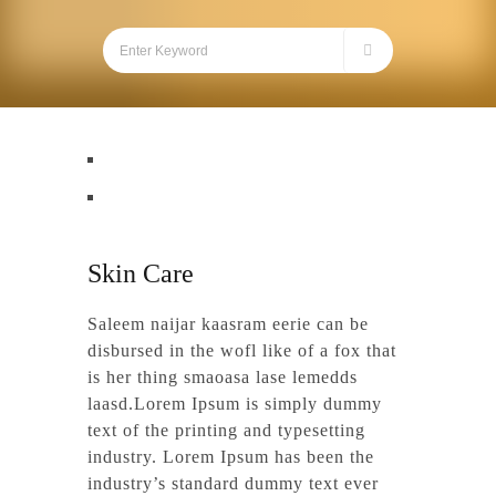
Skin Care
Saleem naijar kaasram eerie can be
disbursed in the wofl like of a fox that
is her thing smaoasa lase lemedds
laasd.Lorem Ipsum is simply dummy
text of the printing and typesetting
industry. Lorem Ipsum has been the
industry’s standard dummy text ever