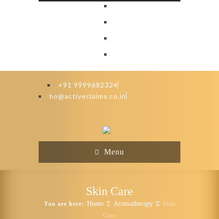
+91 9999682324
ho@activeclaims.co.in
Menu
Skin Care
Home
Aromatherapy
You are here:
Skin
Care