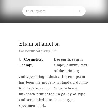
Etiam sit amet sa
Consectetur Adipiscing Elit
Cosmetics
,
Lorem Ipsum
is
Therapy
simply dummy text
of the printing
andtypesetting industry. Lorem Ipsum
has been the industry’s standard dummy
text ever since the 1500s, when an
unknown printer took a galley of type
and scrambled it to make a type
specimen book.