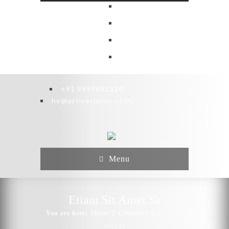
+91 9999682324
ho@activeclaims.co.in
Menu
Etiam Sit Amet Sa
Home
Cosmetics
You are here:
Etiam sit
amet sa