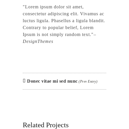
Lorem ipsum dolor sit amet,
consectetur adipiscing elit. Vivamus ac
luctus ligula. Phasellus a ligula blandit.
Contrary to popular belief, Lorem
Ipsum is not simply random text.
–
DesignThemes
Donec vitae mi sed nunc
(Prev Entry)
Related Projects