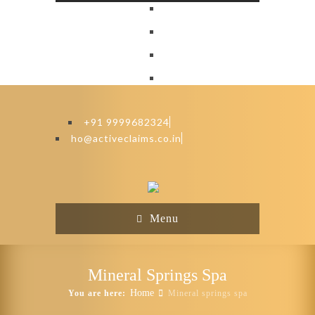
+91 9999682324
ho@activeclaims.co.in
Menu
Mineral Springs Spa
Home
You are here:
Mineral springs spa