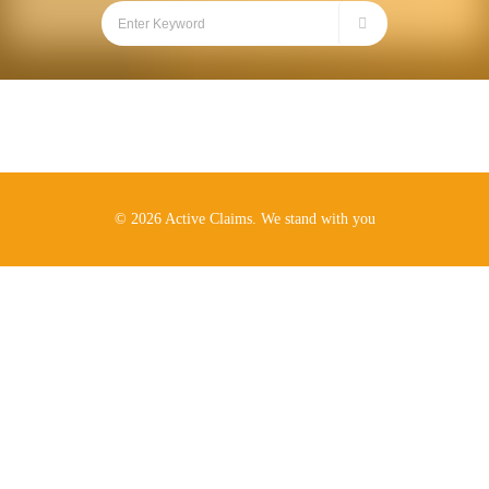
© 2026 Active Claims. We stand with you