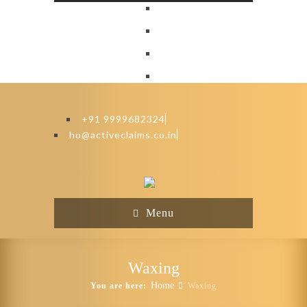
+91 9999682324
ho@activeclaims.co.in
Menu
Waxing
Home
You are here:
Waxing