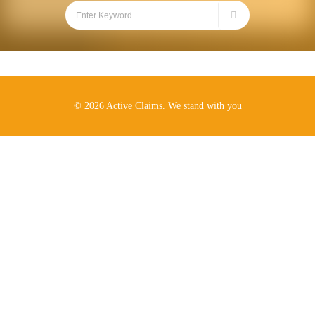
© 2026 Active Claims. We stand with you