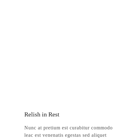
Relish in Rest
Nunc at pretium est curabitur commodo
leac est venenatis egestas sed aliquet