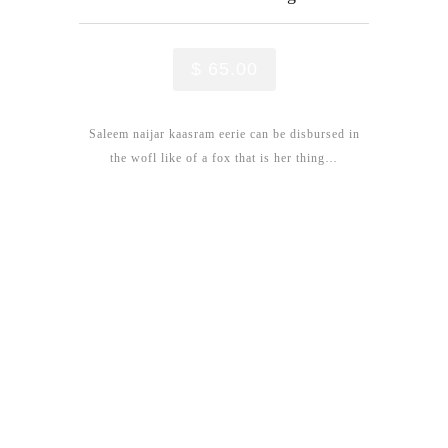
$ 65.00
Saleem naijar kaasram eerie can be disbursed in
the wofl like of a fox that is her thing…
New Treatments
We love to share our Story &
Experience