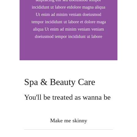
incididunt ut labore etdolore magna aliqua
Ut enim ad minim veniam doeiusmod
tempor incididunt ut labore et dolore maga
aliqua Ut enim ad minim veniam veniam
doeiusmod tempor incididunt ut labore
Spa & Beauty Care
You'll be treated as wanna be
Make me skinny