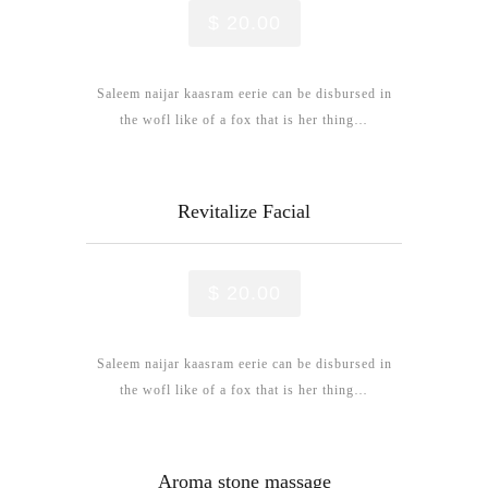
$ 20.00
Saleem naijar kaasram eerie can be disbursed in
the wofl like of a fox that is her thing…
Revitalize Facial
$ 20.00
Saleem naijar kaasram eerie can be disbursed in
the wofl like of a fox that is her thing…
Aroma stone massage