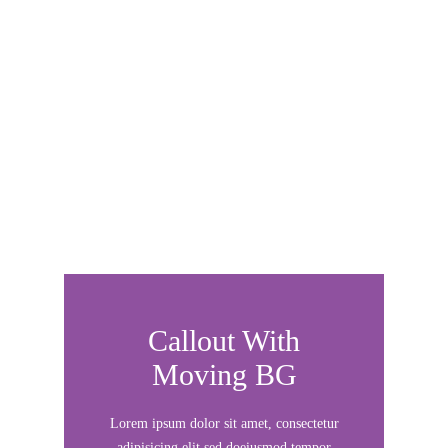
rutrum, nulla velit scelerisque sem,
molestie
Callout With
Moving BG
Lorem ipsum dolor sit amet, consectetur
adipisicing elit sed doeiusmod tempor