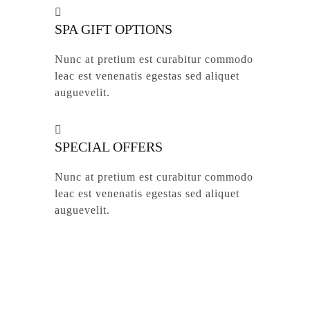
SPA GIFT OPTIONS
Nunc at pretium est curabitur commodo
leac est venenatis egestas sed aliquet
auguevelit.
SPECIAL OFFERS
Nunc at pretium est curabitur commodo
leac est venenatis egestas sed aliquet
auguevelit.
© 2026 Active Claims. We stand with you