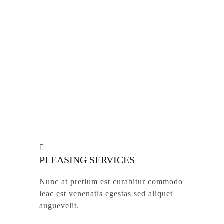
ROOTS & SCRUB TREATS
Nunc at pretium est curabitur commodo
leac est venenatis egestas aliquet
auguevelit.
PLEASING SERVICES
Nunc at pretium est curabitur commodo
leac est venenatis egestas sed aliquet
auguevelit.