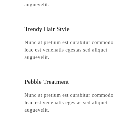
auguevelit.
Trendy Hair Style
Nunc at pretium est curabitur commodo
leac est venenatis egestas sed aliquet
auguevelit.
Pebble Treatment
Nunc at pretium est curabitur commodo
leac est venenatis egestas sed aliquet
auguevelit.