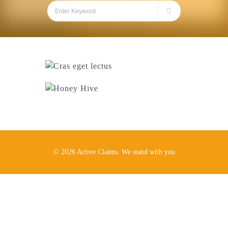
© 2026 Active Claims. We stand with you