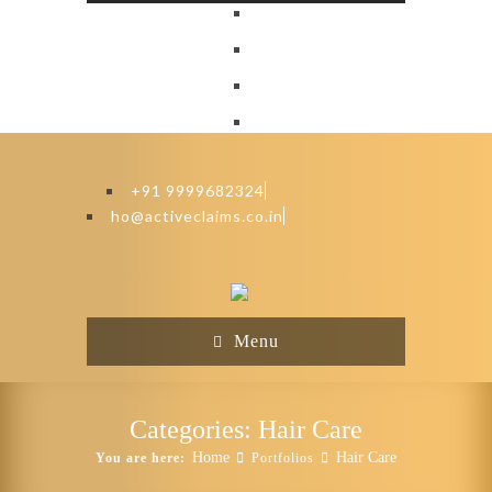
+91 9999682324
ho@activeclaims.co.in
Menu
Categories:
Hair Care
Home
Hair Care
You are here:
Portfolios