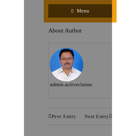
Menu
About Author
admin.activeclaims
Prev Entry
Next Entry