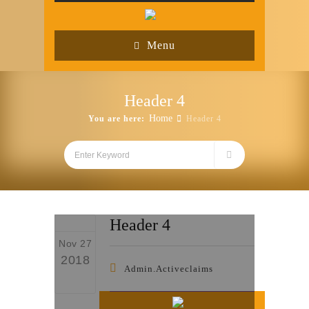
Menu
Header 4
Home
You are here:
Header 4
Header 4
Nov 27
2018
Admin.activeclaims
0