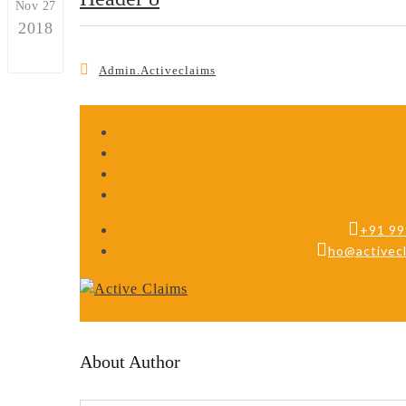
Nov 27
2018
0
Admin.activeclaims
+91 9
ho@activecl
About Author