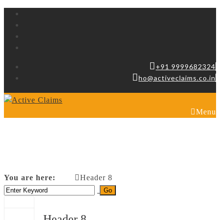
+91 9999682324
ho@activeclaims.co.in
Menu
Header 8
You are here:
Header 8
Home
Header 8