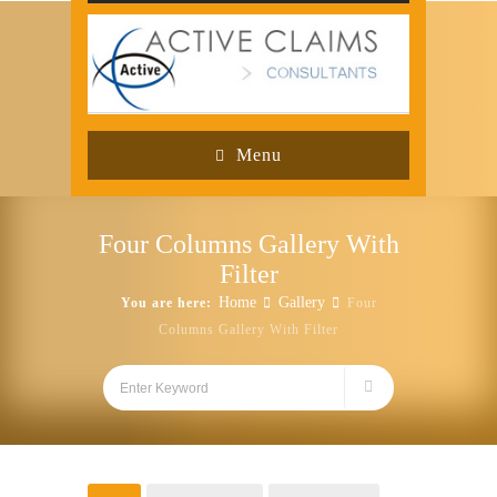
Menu
Four Columns Gallery With
Filter
Home
Gallery
You are here:
Four
Columns Gallery With Filter