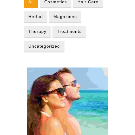
All
Cosmetics
Hair Care
Herbal
Magazines
Therapy
Treatments
Uncategorized