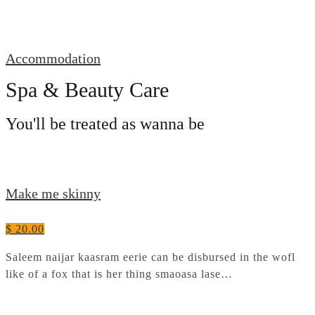
Accommodation
Spa & Beauty Care
You'll be treated as wanna be
Make me skinny
$ 20.00
Saleem naijar kaasram eerie can be disbursed in the wofl
like of a fox that is her thing smaoasa lase…