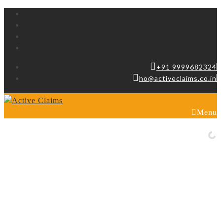
+91 9999682324
ho@activeclaims.co.in
Menu
Looking for a beauty website ?