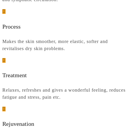
Process
Makes the skin smoother, more elastic, softer and
revitalises dry skin problems.
Treatment
Relaxes, refreshes and gives a wonderful feeling, reduces
fatigue and stress, pain etc.
Rejuvenation