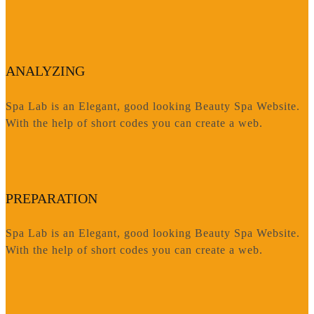
ANALYZING
Spa Lab is an Elegant, good looking Beauty Spa Website.
With the help of short codes you can create a web.
PREPARATION
Spa Lab is an Elegant, good looking Beauty Spa Website.
With the help of short codes you can create a web.