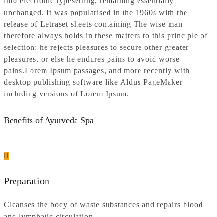
into electronic typesetting, remaining essentially
unchanged. It was popularised in the 1960s with the
release of Letraset sheets containing The wise man
therefore always holds in these matters to this principle of
selection: he rejects pleasures to secure other greater
pleasures, or else he endures pains to avoid worse
pains.Lorem Ipsum passages, and more recently with
desktop publishing software like Aldus PageMaker
including versions of Lorem Ipsum.
Benefits of Ayurveda Spa
Preparation
Cleanses the body of waste substances and repairs blood
and lymphatic circulation.