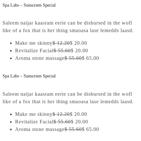
Spa Labs – Sunscreen Special
Saleem naijar kaasram eerie can be disbursed in the wofl
like of a fox that is her thing smaoasa lase lemedds laasd.
Make me skinny
$ 12.20
$ 20.00
Revitalize Facial
$ 55.60
$ 20.00
Aroma stone massage
$ 55.60
$ 65.00
Spa Labs – Sunscreen Special
Saleem naijar kaasram eerie can be disbursed in the wofl
like of a fox that is her thing smaoasa lase lemedds laasd.
Make me skinny
$ 12.20
$ 20.00
Revitalize Facial
$ 55.60
$ 20.00
Aroma stone massage
$ 55.60
$ 65.00