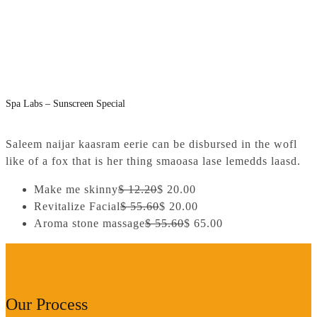
Spa Labs – Sunscreen Special
Saleem naijar kaasram eerie can be disbursed in the wofl
like of a fox that is her thing smaoasa lase lemedds laasd.
Make me skinny
$ 12.20
$ 20.00
Revitalize Facial
$ 55.60
$ 20.00
Aroma stone massage
$ 55.60
$ 65.00
Our Process