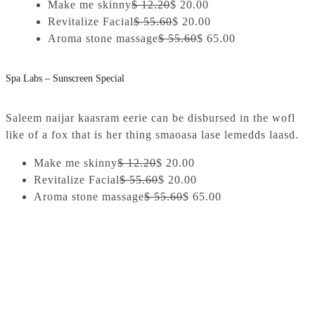
Make me skinny
$ 12.20
$ 20.00
Revitalize Facial
$ 55.60
$ 20.00
Aroma stone massage
$ 55.60
$ 65.00
Spa Labs – Sunscreen Special
Saleem naijar kaasram eerie can be disbursed in the wofl
like of a fox that is her thing smaoasa lase lemedds laasd.
Make me skinny
$ 12.20
$ 20.00
Revitalize Facial
$ 55.60
$ 20.00
Aroma stone massage
$ 55.60
$ 65.00