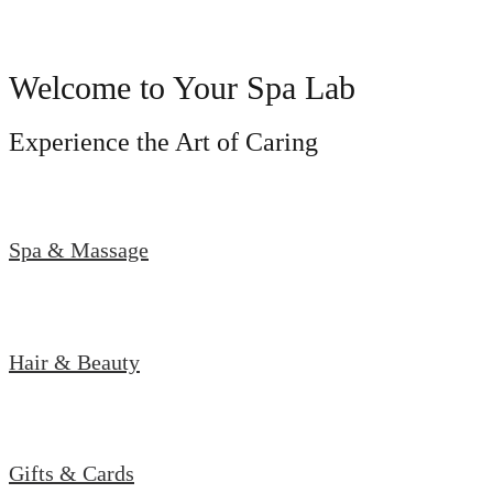
Welcome to Your Spa Lab
Experience the Art of Caring
Spa & Massage
Hair & Beauty
Gifts & Cards