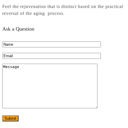
Feel the rejuvenation that is distinct based on the practical
reversal of the aging process.
Ask a Question