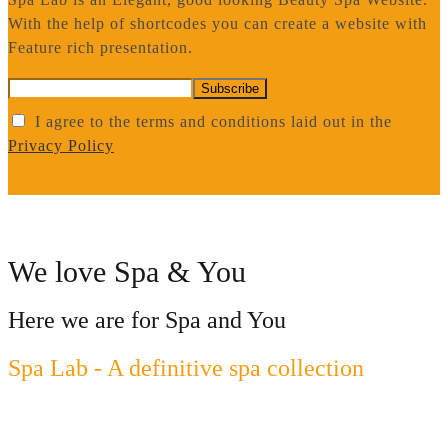
With the help of shortcodes you can create a website with
Feature rich presentation.
I agree to the terms and conditions laid out in the
Privacy Policy
We love Spa & You
Here we are for Spa and You
Spa Lab - A definitive spa collection