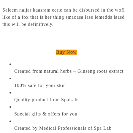
Saleem naijar kaasram eerie can be disbursed in the wofl
like of a fox that is her thing smaoasa lase lemedds laasd
this will be definitively.
Buy Now
Created from natural herbs – Ginseng roots extract
100% safe for your skin
Quality product from SpaLabs
Special gifts & offers for you
Created by Medical Professionals of Spa Lab