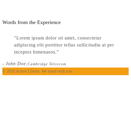
Words from the Experience
Lorem ipsum dolor sit amet, consectetur
adipiscing elit porttitor tellus sollicitudin at per
inceptos himenaeos.
- John Doe.
Cambridge Telcecom
© 2026 Active Claims. We stand with you