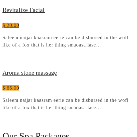
Revitalize Facial
$ 20.00
Saleem naijar kaasram eerie can be disbursed in the wofl
like of a fox that is her thing smaoasa lase…
Aroma stone massage
$ 65.00
Saleem naijar kaasram eerie can be disbursed in the wofl
like of a fox that is her thing smaoasa lase…
Our Spa Packages