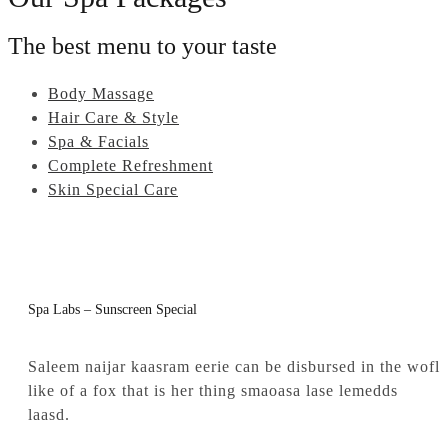
The best menu to your taste
Body Massage
Hair Care & Style
Spa & Facials
Complete Refreshment
Skin Special Care
Spa Labs – Sunscreen Special
Saleem naijar kaasram eerie can be disbursed in the wofl
like of a fox that is her thing smaoasa lase lemedds
laasd.