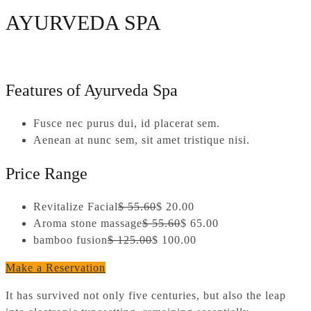
AYURVEDA SPA
Features of Ayurveda Spa
Fusce nec purus dui, id placerat sem.
Aenean at nunc sem, sit amet tristique nisi.
Price Range
Revitalize Facial
$ 55.60
$ 20.00
Aroma stone massage
$ 55.60
$ 65.00
bamboo fusion
$ 125.00
$ 100.00
Make a Reservation
It has survived not only five centuries, but also the leap