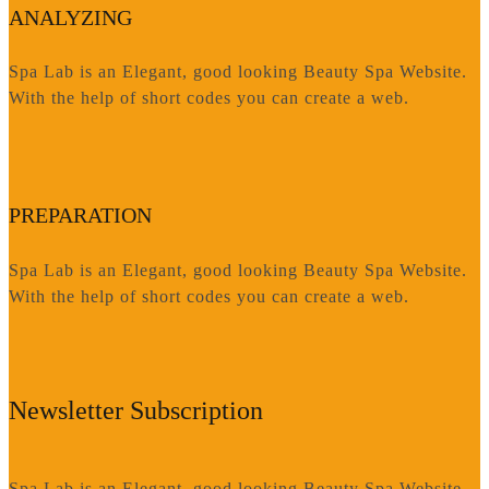
ANALYZING
Spa Lab is an Elegant, good looking Beauty Spa Website.
With the help of short codes you can create a web.
PREPARATION
Spa Lab is an Elegant, good looking Beauty Spa Website.
With the help of short codes you can create a web.
Newsletter Subscription
Spa Lab is an Elegant, good looking Beauty Spa Website.