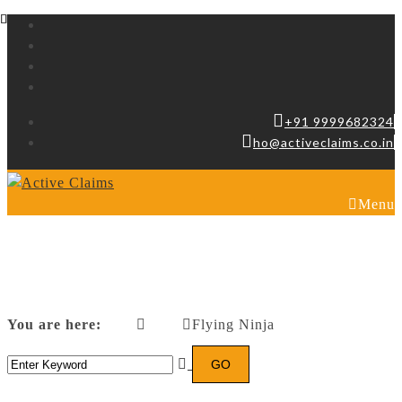
+91 9999682324
ho@activeclaims.co.in
Menu
Flying Ninja
You are here:
Flying Ninja
Home
Posters