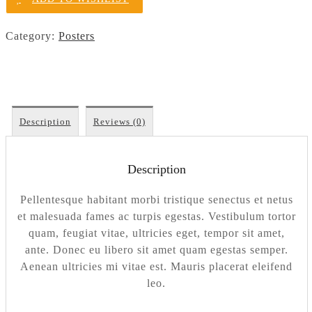
Category:
Posters
Description
Reviews (0)
Description
Pellentesque habitant morbi tristique senectus et netus
et malesuada fames ac turpis egestas. Vestibulum tortor
quam, feugiat vitae, ultricies eget, tempor sit amet,
ante. Donec eu libero sit amet quam egestas semper.
Aenean ultricies mi vitae est. Mauris placerat eleifend
leo.