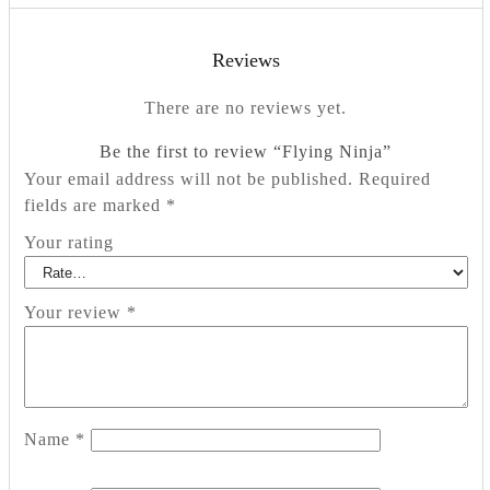
Reviews
There are no reviews yet.
Be the first to review “Flying Ninja”
Your email address will not be published.
Required
fields are marked
*
Your rating
Your review
*
Name
*