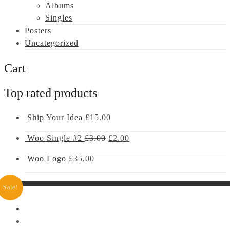
Albums
Singles
Posters
Uncategorized
Cart
Top rated products
Ship Your Idea
£
15.00
Woo Single #2
£
3.00
£
2.00
Woo Logo
£
35.00
Sale!