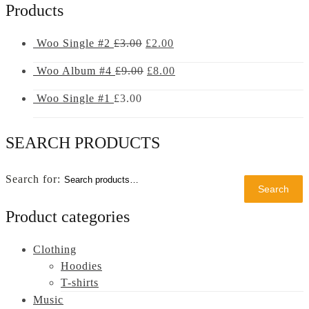
Products
Woo Single #2
£
3.00
£
2.00
Woo Album #4
£
9.00
£
8.00
Woo Single #1
£
3.00
SEARCH PRODUCTS
Search
Search
for:
Product categories
Clothing
Hoodies
T-shirts
Music