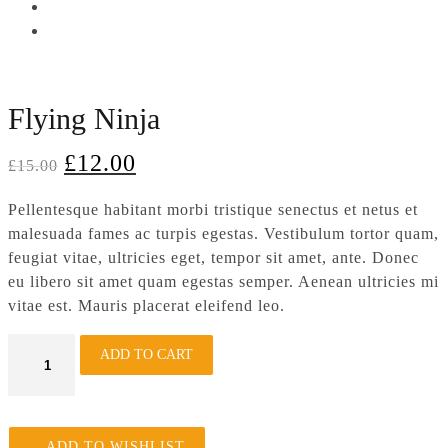
Flying Ninja
£
12.00
£
15.00
Pellentesque habitant morbi tristique senectus et netus et
malesuada fames ac turpis egestas. Vestibulum tortor quam,
feugiat vitae, ultricies eget, tempor sit amet, ante. Donec
eu libero sit amet quam egestas semper. Aenean ultricies mi
vitae est. Mauris placerat eleifend leo.
Flying
ADD TO CART
Ninja
quantity
ADD TO WISHLIST