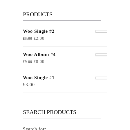
PRODUCTS
Woo Single #2
£
2.00
£
3.00
Woo Album #4
£
8.00
£
9.00
Woo Single #1
£
3.00
SEARCH PRODUCTS