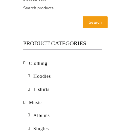
Search
PRODUCT CATEGORIES
Clothing
Hoodies
T-shirts
Music
Albums
Singles