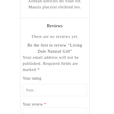
Aenean ultricies mi vitae est.
Mauris placerat eleifend leo.
Reviews
There are no reviews yet.
Be the first to review “Living
Dale Natural Gift”
Your email address will not be
published.
Required fields are
marked
*
Your rating
Your review
*