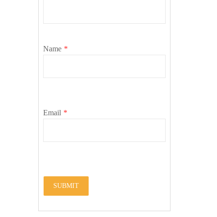
Name
*
Email
*