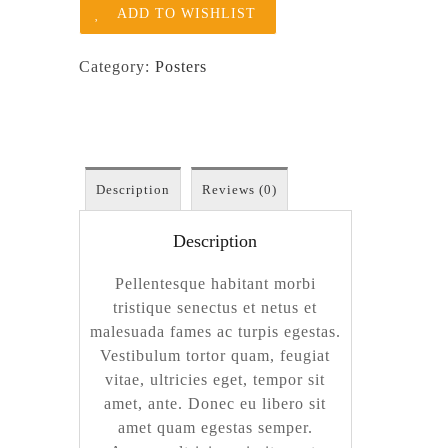
ADD TO WISHLIST
Category:
Posters
Description
Reviews (0)
Description
Pellentesque habitant morbi
tristique senectus et netus et
malesuada fames ac turpis egestas.
Vestibulum tortor quam, feugiat
vitae, ultricies eget, tempor sit
amet, ante. Donec eu libero sit
amet quam egestas semper.