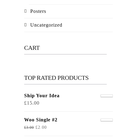
Posters
Uncategorized
CART
TOP RATED PRODUCTS
Ship Your Idea
£
15.00
Woo Single #2
£
2.00
£
3.00