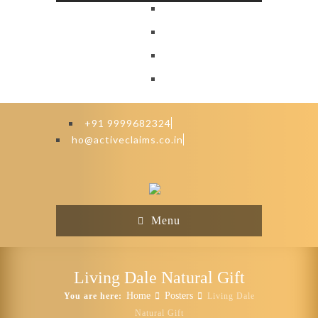
+91 9999682324
ho@activeclaims.co.in
Menu
Living Dale Natural Gift
Home
Posters
You are here:
Living Dale
Natural Gift