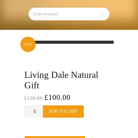
Sale!
Living Dale Natural
Gift
£
100.00
£
120.00
Living
ADD TO CART
Dale
Natural
Gift
quantity