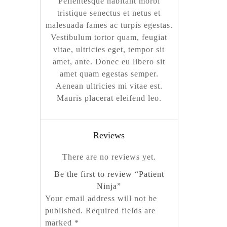
Pellentesque habitant morbi
tristique senectus et netus et
malesuada fames ac turpis egestas.
Vestibulum tortor quam, feugiat
vitae, ultricies eget, tempor sit
amet, ante. Donec eu libero sit
amet quam egestas semper.
Aenean ultricies mi vitae est.
Mauris placerat eleifend leo.
Reviews
There are no reviews yet.
Be the first to review “Patient
Ninja”
Your email address will not be
published.
Required fields are
marked
*