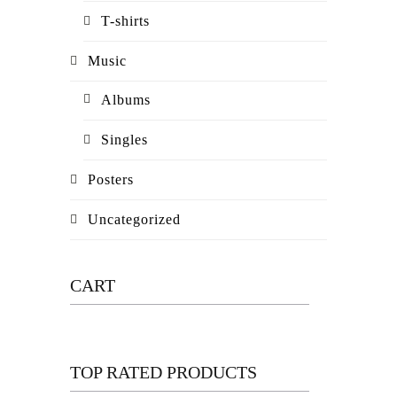
T-shirts
Music
Albums
Singles
Posters
Uncategorized
CART
TOP RATED PRODUCTS