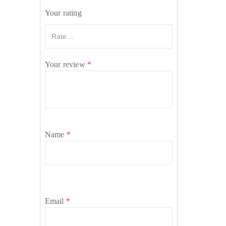
Your rating
Your review
*
Name
*
Email
*