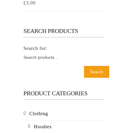
£
3.00
SEARCH PRODUCTS
Search
PRODUCT CATEGORIES
Clothing
Hoodies