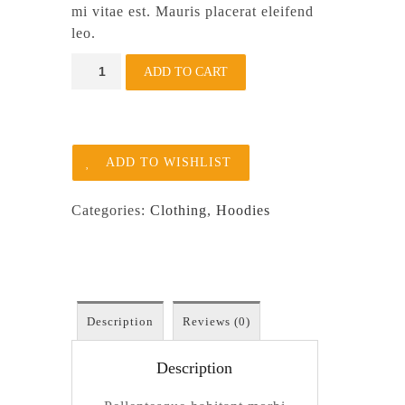
mi vitae est. Mauris placerat eleifend
leo.
Patient
ADD TO CART
Ninja
quantity
ADD TO WISHLIST
Categories:
Clothing
,
Hoodies
Description
Reviews (0)
Description