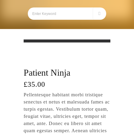
Patient Ninja
£
35.00
Pellentesque habitant morbi tristique
senectus et netus et malesuada fames ac
turpis egestas. Vestibulum tortor quam,
feugiat vitae, ultricies eget, tempor sit
amet, ante. Donec eu libero sit amet
quam egestas semper. Aenean ultricies