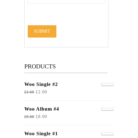
PRODUCTS
Woo Single #2
£
2.00
£
3.00
Woo Album #4
£
8.00
£
9.00
Woo Single #1