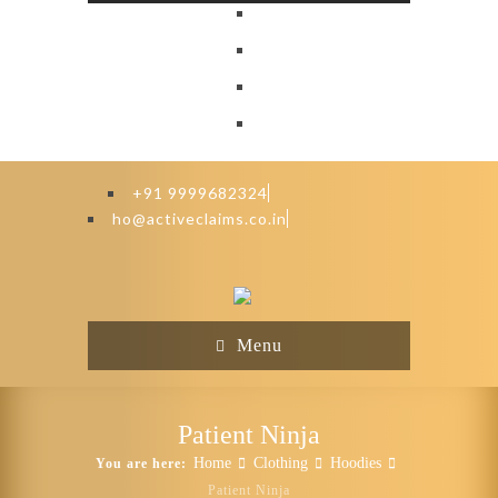
+91 9999682324
ho@activeclaims.co.in
Menu
Patient Ninja
Home
Clothing
Hoodies
You are here:
Patient Ninja