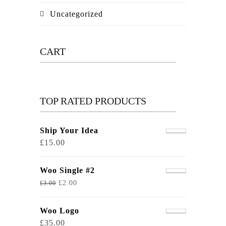
Uncategorized
CART
TOP RATED PRODUCTS
Ship Your Idea
£
15.00
Woo Single #2
£
2.00
£
3.00
Woo Logo
£
35.00