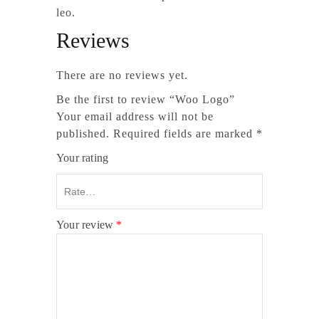
leo.
Reviews
There are no reviews yet.
Be the first to review “Woo Logo”
Your email address will not be
published.
Required fields are marked
*
Your rating
Your review
*