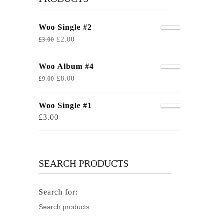
Woo Single #2
£
2.00
£
3.00
Woo Album #4
£
8.00
£
9.00
Woo Single #1
£
3.00
SEARCH PRODUCTS