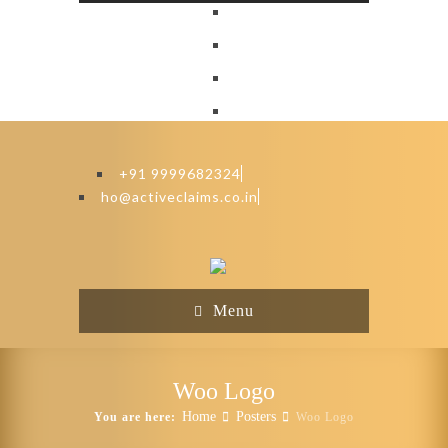
+91 9999682324
ho@activeclaims.co.in
Menu
Woo Logo
Home
Posters
You are here:
Woo Logo