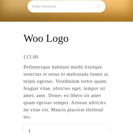
Woo Logo
£
15.00
Pellentesque habitant morbi tristique
senectus et netus et malesuada fames ac
turpis egestas. Vestibulum tortor quam,
feugiat vitae, ultricies eget, tempor sit
amet, ante. Donec eu libero sit amet
quam egestas semper. Aenean ultricies
mi vitae est. Mauris placerat eleifend
leo.
Woo