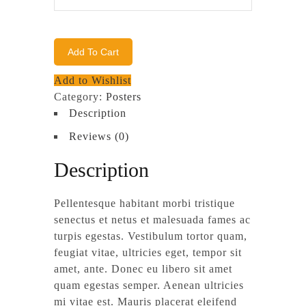
Logo
quantity
Add To Cart
Add to Wishlist
Category:
Posters
Description
Reviews (0)
Description
Pellentesque habitant morbi tristique
senectus et netus et malesuada fames ac
turpis egestas. Vestibulum tortor quam,
feugiat vitae, ultricies eget, tempor sit
amet, ante. Donec eu libero sit amet
quam egestas semper. Aenean ultricies
mi vitae est. Mauris placerat eleifend