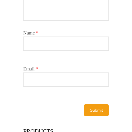
Name
*
Email
*
PRODUCTS