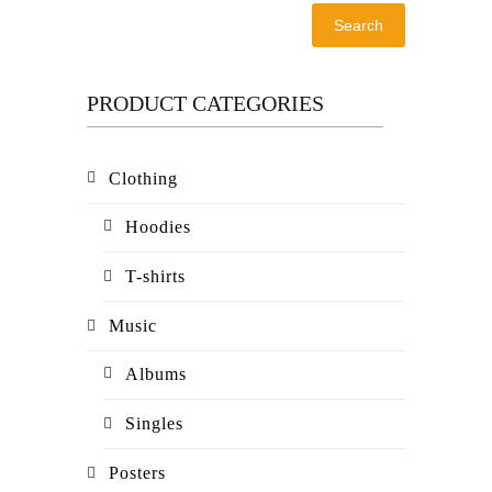
Search
PRODUCT CATEGORIES
Clothing
Hoodies
T-shirts
Music
Albums
Singles
Posters