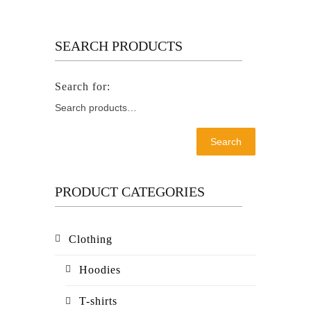
SEARCH PRODUCTS
Search
PRODUCT CATEGORIES
Clothing
Hoodies
T-shirts