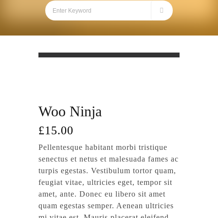
Woo Ninja
£
15.00
Pellentesque habitant morbi tristique
senectus et netus et malesuada fames ac
turpis egestas. Vestibulum tortor quam,
feugiat vitae, ultricies eget, tempor sit
amet, ante. Donec eu libero sit amet
quam egestas semper. Aenean ultricies
mi vitae est. Mauris placerat eleifend