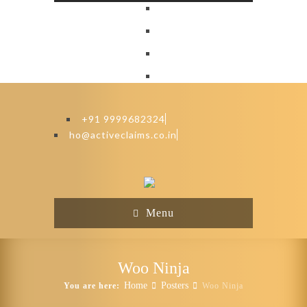
+91 9999682324
ho@activeclaims.co.in
Menu
Woo Ninja
Home
Posters
You are here:
Woo Ninja