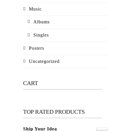
Music
Albums
Singles
Posters
Uncategorized
CART
TOP RATED PRODUCTS
Ship Your Idea