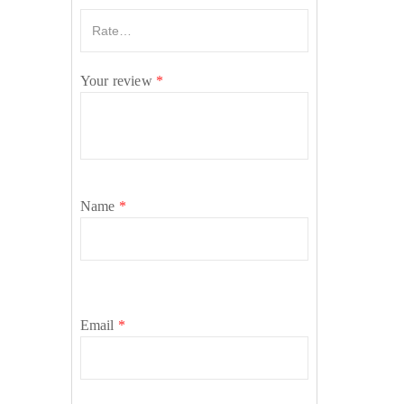
Your review
*
Name
*
Email
*