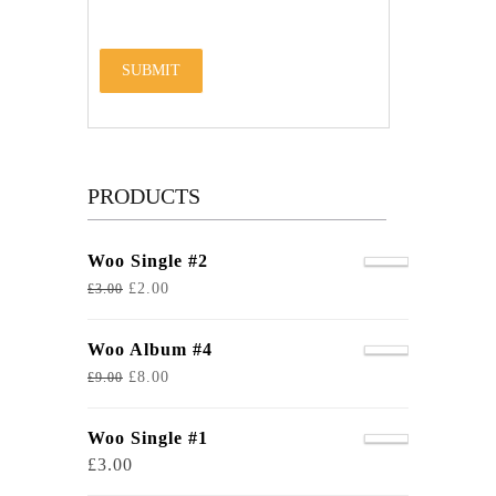
PRODUCTS
Woo Single #2
£
2.00
£
3.00
Woo Album #4
£
8.00
£
9.00
Woo Single #1
£
3.00