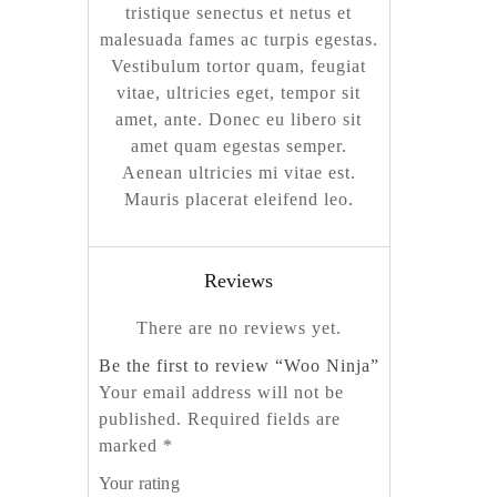
tristique senectus et netus et
malesuada fames ac turpis egestas.
Vestibulum tortor quam, feugiat
vitae, ultricies eget, tempor sit
amet, ante. Donec eu libero sit
amet quam egestas semper.
Aenean ultricies mi vitae est.
Mauris placerat eleifend leo.
Reviews
There are no reviews yet.
Be the first to review “Woo Ninja”
Your email address will not be
published.
Required fields are
marked
*
Your rating