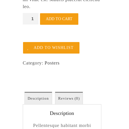
leo.
Woo
ADD TO CART
Ninja
quantity
ADD TO WISHLIST
Category:
Posters
Description
Reviews (0)
Description
Pellentesque habitant morbi