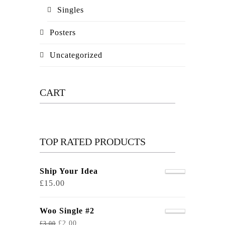
Singles
Posters
Uncategorized
CART
TOP RATED PRODUCTS
Ship Your Idea
£
15.00
Woo Single #2
£
2.00
£
3.00