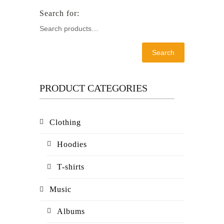
Search
PRODUCT CATEGORIES
Clothing
Hoodies
T-shirts
Music
Albums