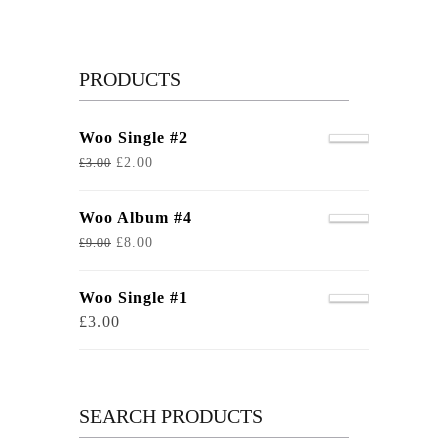
PRODUCTS
Woo Single #2
£
2.00
£
3.00
Woo Album #4
£
8.00
£
9.00
Woo Single #1
£
3.00
SEARCH PRODUCTS