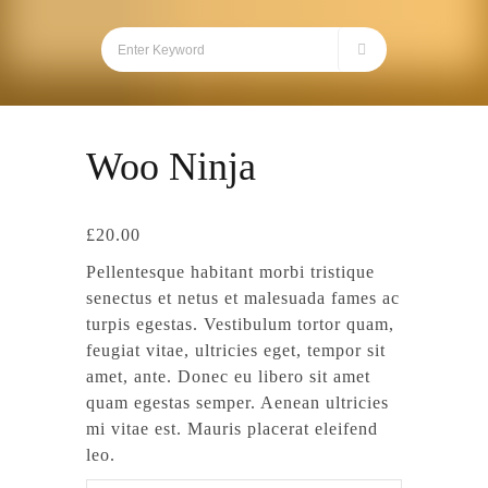
Woo Ninja
£
20.00
Pellentesque habitant morbi tristique
senectus et netus et malesuada fames ac
turpis egestas. Vestibulum tortor quam,
feugiat vitae, ultricies eget, tempor sit
amet, ante. Donec eu libero sit amet
quam egestas semper. Aenean ultricies
mi vitae est. Mauris placerat eleifend
leo.