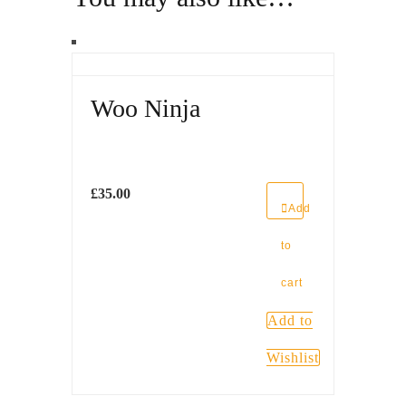
Woo Ninja
£
35.00
Add
to
cart
Add to
Wishlist