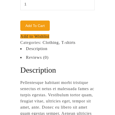
Woo
Ninja
quantity
Add To Cart
Add to Wishlist
Categories:
Clothing
,
T-shirts
Description
Reviews (0)
Description
Pellentesque habitant morbi tristique
senectus et netus et malesuada fames ac
turpis egestas. Vestibulum tortor quam,
feugiat vitae, ultricies eget, tempor sit
amet, ante. Donec eu libero sit amet
quam egestas semper. Aenean ultricies