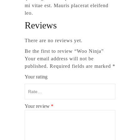
mi vitae est. Mauris placerat eleifend
leo.
Reviews
There are no reviews yet.
Be the first to review “Woo Ninja”
Your email address will not be
published.
Required fields are marked
*
Your rating
Your review
*