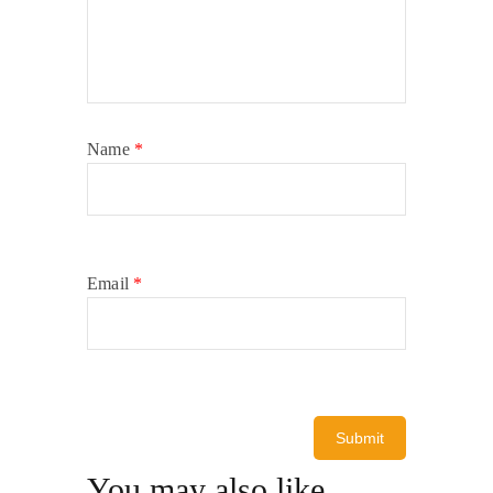
Name
*
Email
*
You may also like…