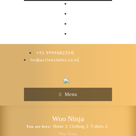
+91 9999682324
ho@activeclaims.co.in
Menu
Woo Ninja
Home
Clothing
T-shirts
You are here:
Woo Ninja