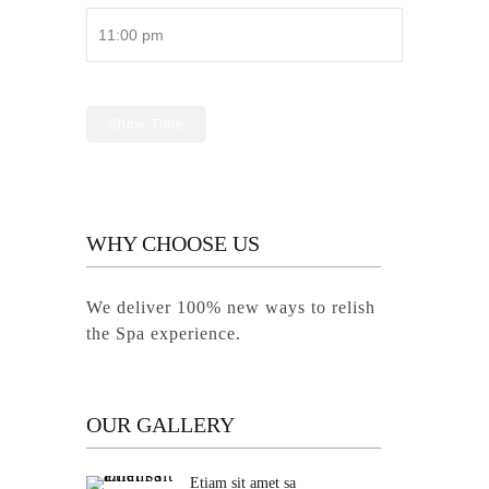
Show Time
WHY CHOOSE US
We deliver 100% new ways to relish
the Spa experience.
OUR GALLERY
Etiam sit amet sa