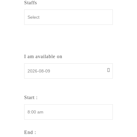
Staffs
I am available on
Start :
End :