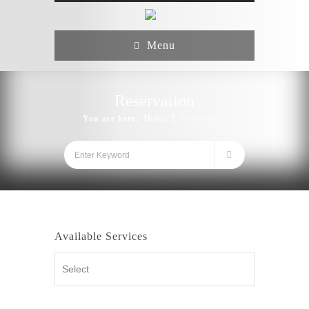
Menu
Reservation
Home
You are here:
Reservation
Available Services