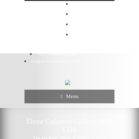
+91 9999682324
ho@activeclaims.co.in
Menu
Three Columns Gallery With
LHS
Home
Gallery
You are here:
Three