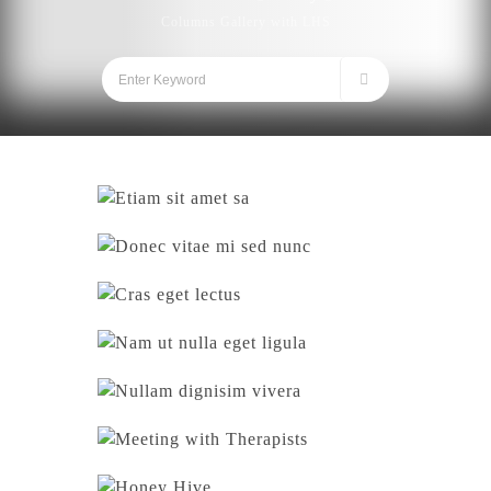
Columns Gallery with LHS