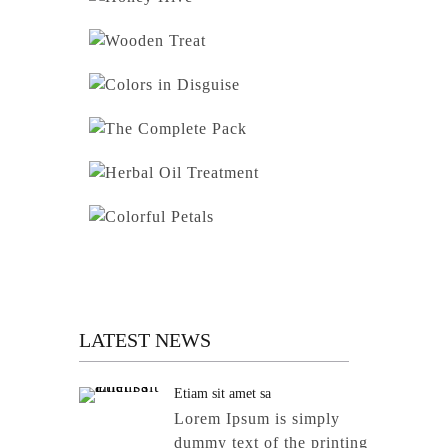
LATEST NEWS
Etiam sit amet sa
Lorem Ipsum is simply
dummy text of the printing