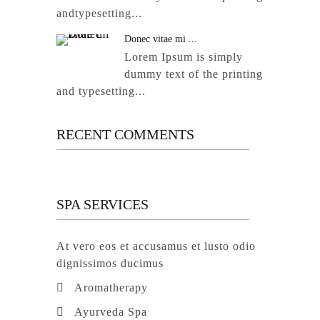
andtypesetting...
Donec vitae mi ...
Lorem Ipsum is simply
dummy text of the printing
and typesetting...
RECENT COMMENTS
SPA SERVICES
At vero eos et accusamus et lusto odio
dignissimos ducimus
Aromatherapy
Ayurveda Spa