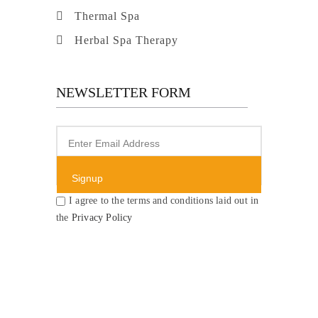
Thermal Spa
Herbal Spa Therapy
NEWSLETTER FORM
I agree to the terms and conditions laid out in
the
Privacy Policy